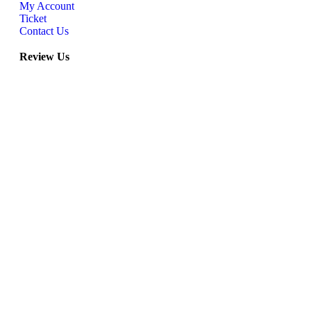
My Account
Ticket
Contact Us
Review Us