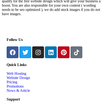
qualify for the free website design which will give your business a
boost. You are also responsible for your own content ( wording
needs to be seo optimized ), we do add stock images if you do not
have images.
Follow Us
Quick Links
Web Hosting
Website Design
Pricing
Promotions
News & Article
Support