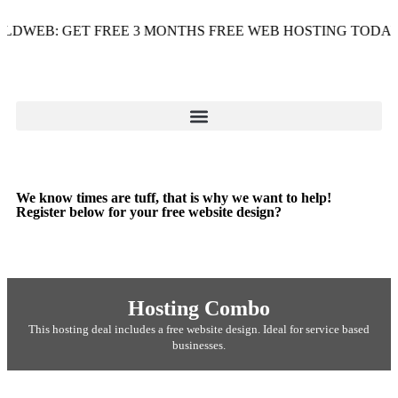
WEB: GET FREE 3 MONTHS FREE WEB HOSTING TODAY - U
We know times are tuff, that is why we want to help!
Register below for your free website design?
Hosting Combo
This hosting deal includes a free website design. Ideal for service based
businesses.