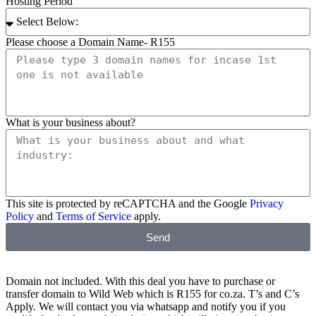
Hosting Period
Please choose a Domain Name- R155
What is your business about?
This site is protected by reCAPTCHA and the Google
Privacy
Policy
and
Terms of Service
apply.
Send
Domain not included. With this deal you have to purchase or
transfer domain to Wild Web which is R155 for co.za. T’s and C’s
Apply. We will contact you via whatsapp and notify you if you