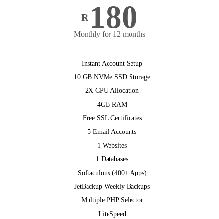
180
R
Monthly for 12 months
Instant Account Setup
10 GB NVMe SSD Storage
2X CPU Allocation
4GB RAM
Free SSL Certificates
5 Email Accounts
1 Websites
1 Databases
Softaculous (400+ Apps)
JetBackup Weekly Backups
Multiple PHP Selector
LiteSpeed