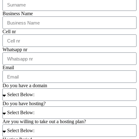
Business Name
Cell nr
Whatsapp nr
Email
Do you have a domain
Do you have hosting?
Are you willing to take out a hosting plan?