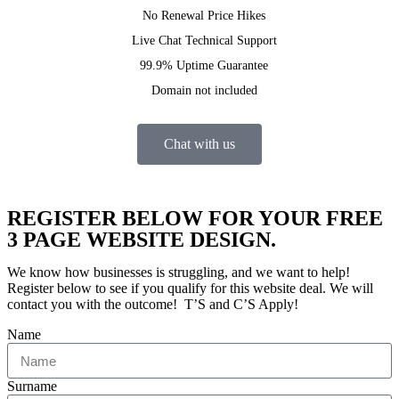
No Renewal Price Hikes
Live Chat Technical Support
99.9% Uptime Guarantee
Domain not included
Chat with us
REGISTER BELOW FOR YOUR FREE
3 PAGE WEBSITE DESIGN.
We know how businesses is struggling, and we want to help!
Register below to see if you qualify for this website deal. We will
contact you with the outcome! T’S and C’S Apply!
Name
Surname