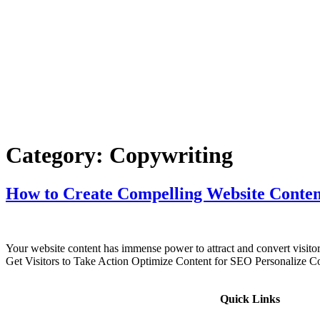
Category:
Copywriting
How to Create Compelling Website Conten
Your website content has immense power to attract and convert visito
Get Visitors to Take Action Optimize Content for SEO Personalize Co
Quick Links