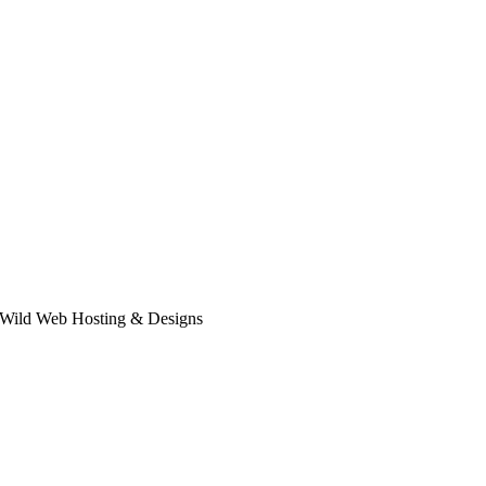
 Wild Web Hosting & Designs