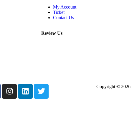
My Account
Ticket
Contact Us
Review Us
Copyright © 2026