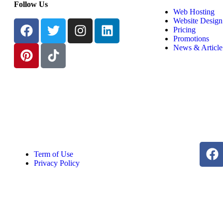
Follow Us
Web Hosting
Website Design
Pricing
Promotions
News & Article
Term of Use
Privacy Policy