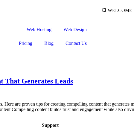
💥 WELCOME TO
Web Hosting
Web Design
Pricing
Blog
Contact Us
t That Generates Leads
rs. Here are proven tips for creating compelling content that generates
ntent Compelling content builds trust and engagement while also drivi
Support