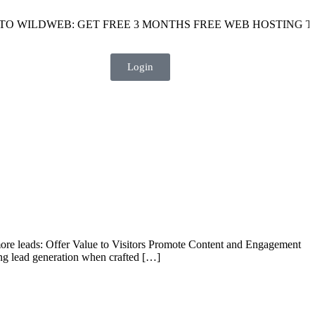
 WILDWEB: GET FREE 3 MONTHS FREE WEB HOSTING TODA
Login
 more leads: Offer Value to Visitors Promote Content and Engagement
ng lead generation when crafted […]