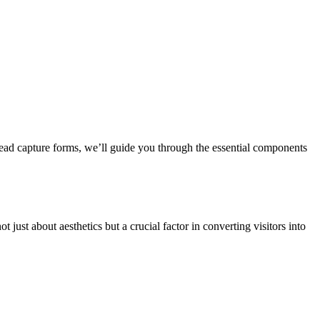
 lead capture forms, we’ll guide you through the essential components
ust about aesthetics but a crucial factor in converting visitors into