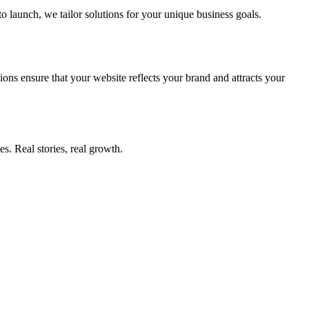
to launch, we tailor solutions for your unique business goals.
ions ensure that your website reflects your brand and attracts your
s. Real stories, real growth.