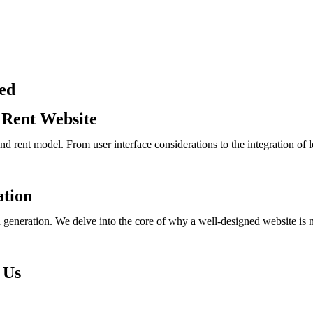
ed
 Rent Website
and rent model. From user interface considerations to the integration of
ation
eneration. We delve into the core of why a well-designed website is not j
 Us