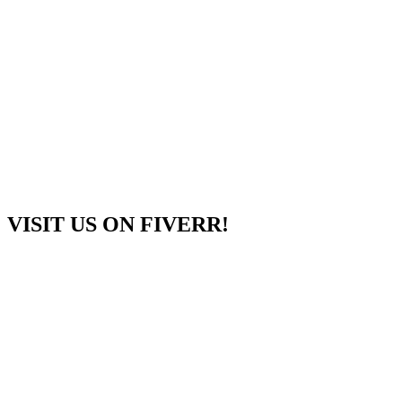
VISIT US ON FIVERR!