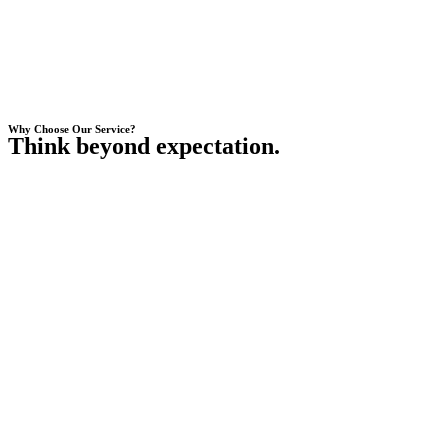
Why Choose Our Service?
Think beyond expectation.