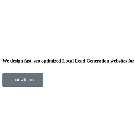
We design fast, seo optimized Local Lead Generation websites for
chat with us