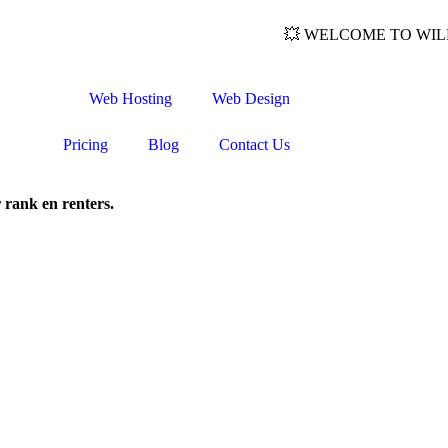
💥 WELCOME TO WILDWEB: 
Web Hosting
Web Design
Pricing
Blog
Contact Us
 rank en renters.