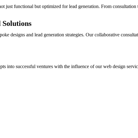
ot just functional but optimized for lead generation. From consultation 
 Solutions
oke designs and lead generation strategies. Our collaborative consultat
s into successful ventures with the influence of our web design service