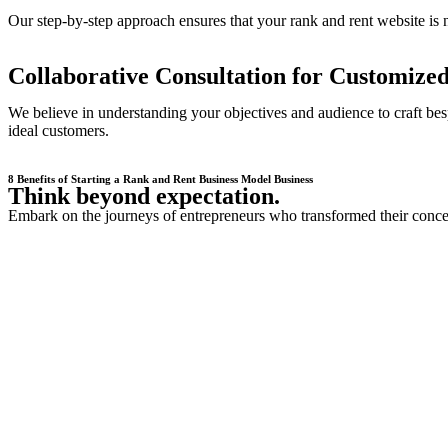
Our step-by-step approach ensures that your rank and rent website is n
Collaborative Consultation for Customized
We believe in understanding your objectives and audience to craft besp
ideal customers.
8 Benefits of Starting a Rank and Rent Business Model Business
Think beyond expectation.
Embark on the journeys of entrepreneurs who transformed their concept