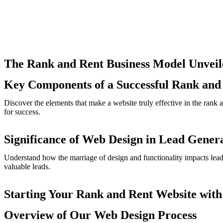
The Rank and Rent Business Model Unveil
Key Components of a Successful Rank and
Discover the elements that make a website truly effective in the rank 
for success.
Significance of Web Design in Lead Gener
Understand how the marriage of design and functionality impacts lead g
valuable leads.
Starting Your Rank and Rent Website with
Overview of Our Web Design Process