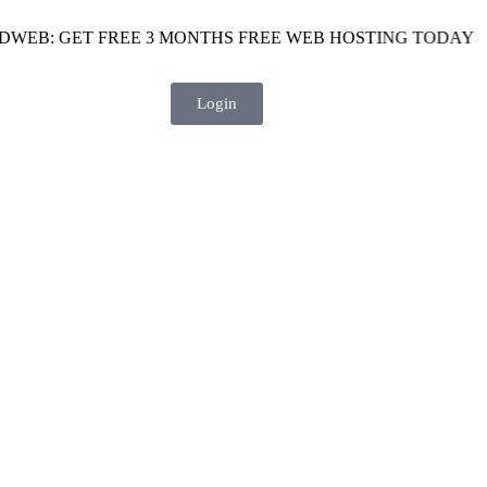
GET FREE 3 MONTHS FREE WEB HOSTING TODAY - USE THE
Login