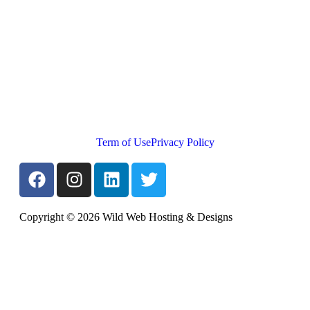
Term of Use
Privacy Policy
Copyright © 2026 Wild Web Hosting & Designs