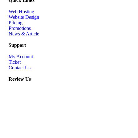
Quick Links
Web Hosting
Website Design
Pricing
Promotions
News & Article
Support
My Account
Ticket
Contact Us
Review Us