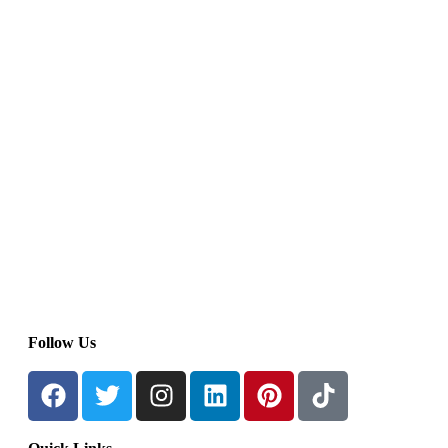
Follow Us