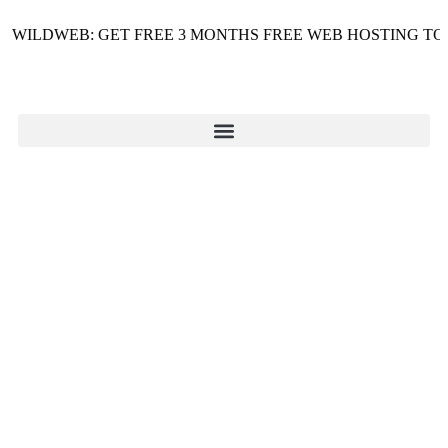
ILDWEB: GET FREE 3 MONTHS FREE WEB HOSTING TODAY 